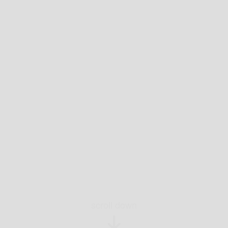
scroll down