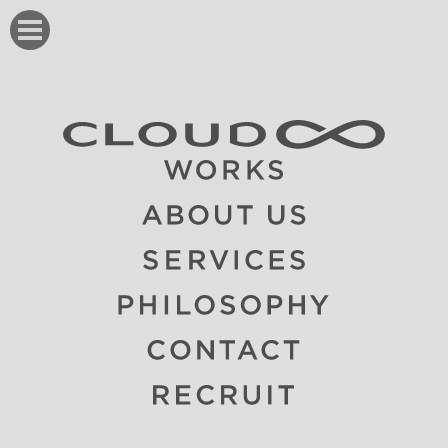
CLOUD8 クラウドエイト
WORKS
ABOUT
SERVICE
PHILOSOPHY
CONTACT
RECRUIT